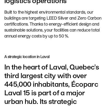
logistics operations
Built to the highest environmental standards, our
buildings are targeting LEED Silver and Zero Carbon
certifications. Thanks to energy-efficient design and
sustainable solutions, your facilities can reduce total
annual energy costs by up to 50 %.
A strategic location in Laval
In
the
heart
of
Laval,
Quebec's
third
largest
city
with
over
445,000
inhabitants,
Écoparc
Laval
15
is
part
of
a
major
urban
hub.
Its
strategic