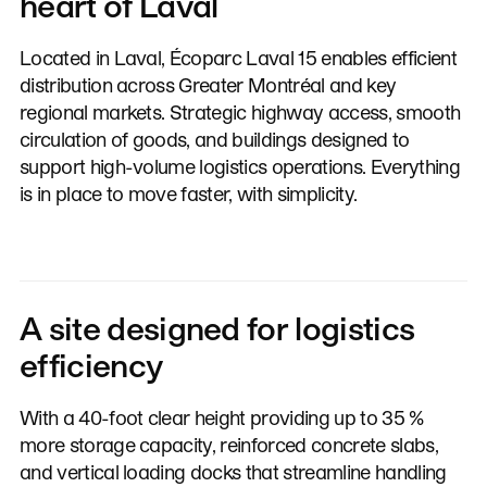
heart of Laval
Located in Laval, Écoparc Laval 15 enables efficient
distribution across Greater Montréal and key
regional markets. Strategic highway access, smooth
circulation of goods, and buildings designed to
support high-volume logistics operations. Everything
is in place to move faster, with simplicity.
A site designed for logistics
efficiency
With a 40-foot clear height providing up to 35 %
more storage capacity, reinforced concrete slabs,
and vertical loading docks that streamline handling