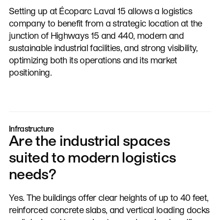
Setting up at Écoparc Laval 15 allows a logistics
company to benefit from a strategic location at the
junction of Highways 15 and 440, modern and
sustainable industrial facilities, and strong visibility,
optimizing both its operations and its market
positioning.
Infrastructure
Are the industrial spaces
suited to modern logistics
needs?
Yes. The buildings offer clear heights of up to 40 feet,
reinforced concrete slabs, and vertical loading docks