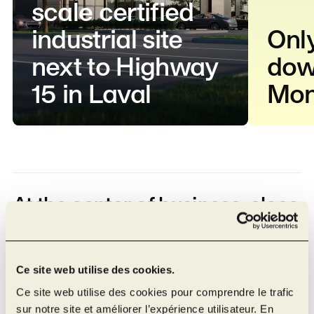
scale certified
industrial site
Onl
next to Highway
dow
15 in Laval
Mon
At the center of business, close
to major cities
26 km from Montréal–Trudeau International
Ce site web utilise des cookies.
Airport
Ce site web utilise des cookies pour comprendre le trafic
23 km from the Port of Montreal
sur notre site et améliorer l’expérience utilisateur. En