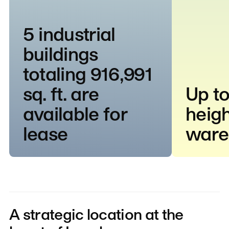
5 industrial
buildings
totaling 916,991
sq. ft. are
Up to
available for
heigh
lease
ware
A strategic location at the