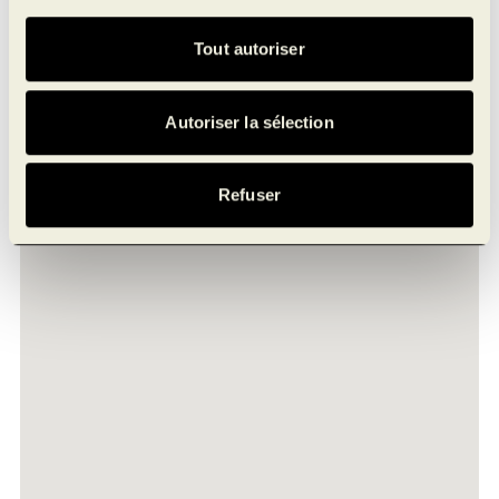
Jules-Brillant St, Laval
Tout autoriser
Autoriser la sélection
Refuser