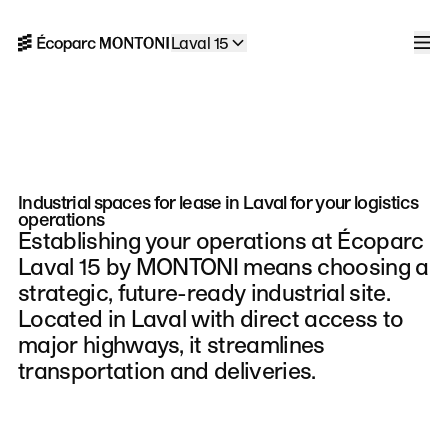
Skip to navigation
Skip to content
Laval 15
Home
Men
Industrial spaces for lease in Laval for your logistics
operations
Establishing your operations at Écoparc
Laval 15 by MONTONI means choosing a
strategic, future-ready industrial site.
Located in Laval with direct access to
major highways, it streamlines
transportation and deliveries.