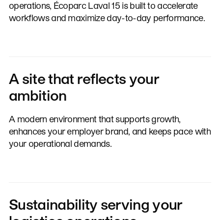
operations, Écoparc Laval 15 is built to accelerate
workflows and maximize day-to-day performance.
A site that reflects your
ambition
A modern environment that supports growth,
enhances your employer brand, and keeps pace with
your operational demands.
Sustainability serving your