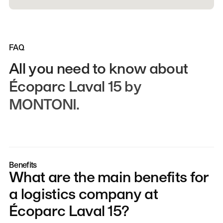
FAQ
All
you
need
to
know
about
Écoparc
Laval
15
by
MONTONI.
Benefits
What are the main benefits for
a logistics company at
Écoparc Laval 15?