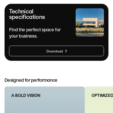
Technical
specifications
Find the perfect space for
your business.
Download
Designed for performance
A BOLD VISION
OPTIMIZED