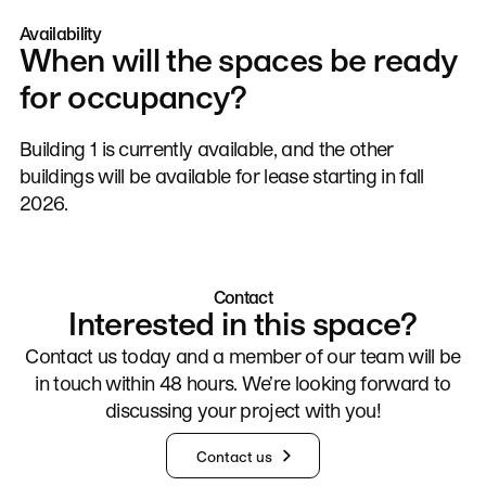
Availability
When will the spaces be ready
for occupancy?
Building 1 is currently available, and the other
buildings will be available for lease starting in fall
2026.
Contact
Interested in this space?
Contact us today and a member of our team will be
in touch within 48 hours. We’re looking forward to
discussing your project with you!
Contact us