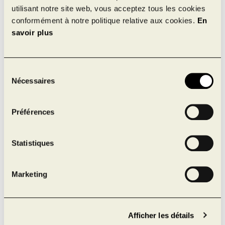
utilisant notre site web, vous acceptez tous les cookies
275 km from Quebec City
conformément à notre politique relative aux cookies.
En
550 km from Toronto
savoir plus
517 km from Boston
630 km from New York
Sélection
Nécessaires
du
consentement
Préférences
Statistiques
Marketing
Afficher les détails
Écoparc Laval 15