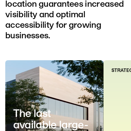
location
guarantees
increased
visibility
and
optimal
accessibility
for
growing
businesses.
STRATEG
The last
available large-