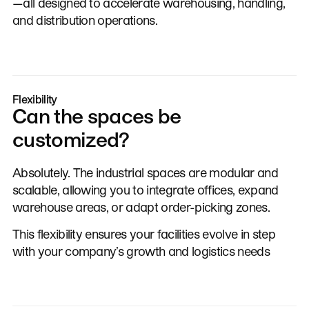
—all designed to accelerate warehousing, handling,
and distribution operations.
Flexibility
Can the spaces be
customized?
Absolutely. The industrial spaces are modular and
scalable, allowing you to integrate offices, expand
warehouse areas, or adapt order-picking zones.
This flexibility ensures your facilities evolve in step
with your company’s growth and logistics needs