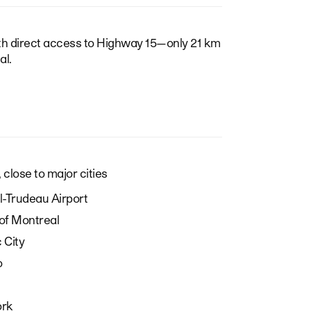
ith direct access to Highway 15—only 21 km
l.
 close to major cities
-Trudeau Airport
of Montreal
 City
o
ork