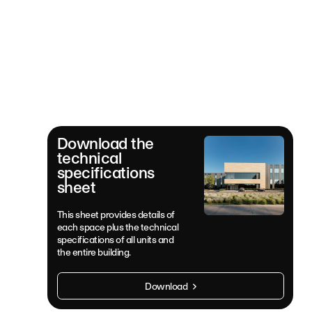
Download the
technical
specifications
sheet
This sheet provides details of
each space plus the technical
specifications of all units and
the entire building.
Download