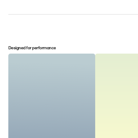
Designed for performance