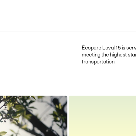
Écoparc Laval 15 is serv
meeting the highest sta
transportation.