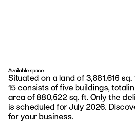
Skip to navigation
Skip to content
Available space
Situated on a land of 3,881,616 sq. 
15 consists of five buildings, totali
area of 880,522 sq. ft. Only the del
is scheduled for July 2026. Discov
for your business.