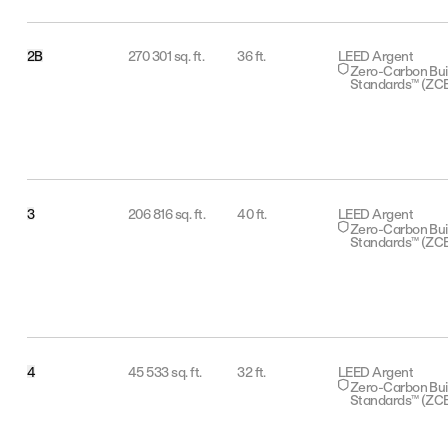
2B
270 301 sq. ft.
36 ft.
LEED Argent
Zero-Carbon Bui
Standards™ (ZC
3
206 816 sq. ft.
40 ft.
LEED Argent
Zero-Carbon Bui
Standards™ (ZC
4
45 533 sq. ft.
32 ft.
LEED Argent
Zero-Carbon Bui
Standards™ (ZC