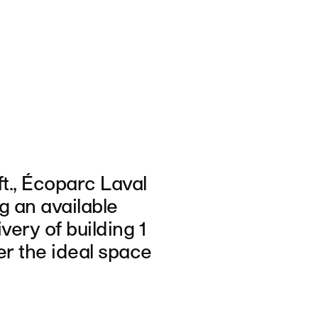
ft., Écoparc Laval
ng an available
ivery of building 1
er the ideal space