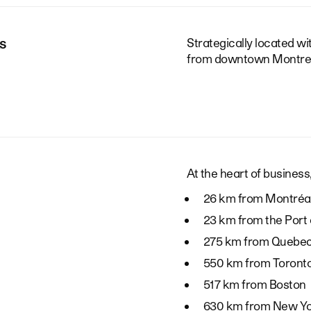
s
Strategically located w
from downtown Montrea
At the heart of business,
26 km from Montréal
23 km from the Port 
275 km from Quebec
550 km from Toront
517 km from Boston
630 km from New Y