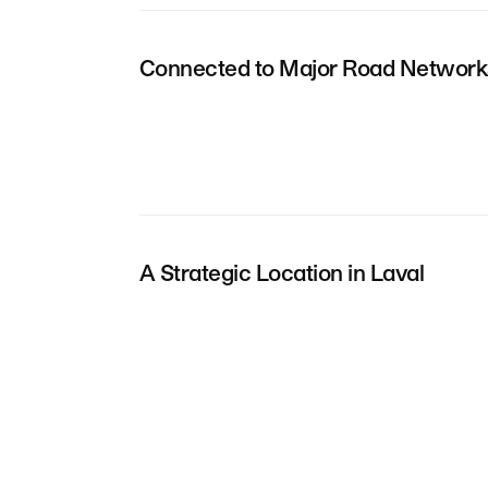
Connected to Major Road Network
A Strategic Location in Laval