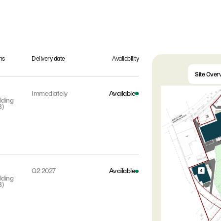
ns
Delivery date
Availability
Site Over
Immediately
Available
lding
B)
Q2 2027
Available
lding
B)