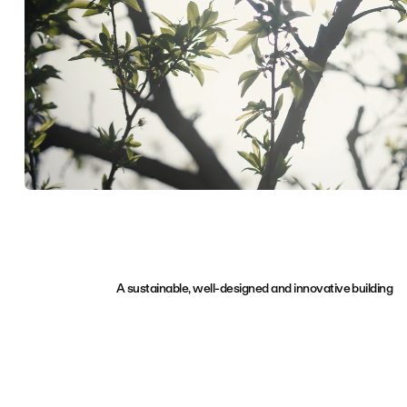
A sustainable, well-designed and innovative building