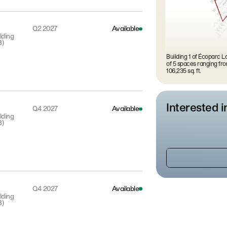
Q2 2027
Available
lding
B)
Building 1 of Écoparc La
of 5 spaces ranging fro
106,235 sq. ft.
Interested i
Q4 2027
Available
lding
B)
Q4 2027
Available
lding
B)