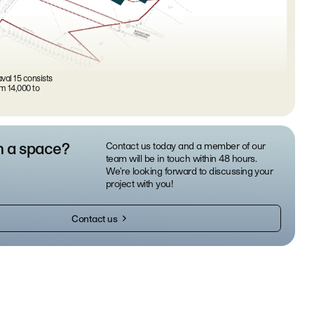
val 15 consists
m 14,000 to
n a space?
Contact us today and a member of our
team will be in touch within 48 hours.
We’re looking forward to discussing your
project with you!
Contact us