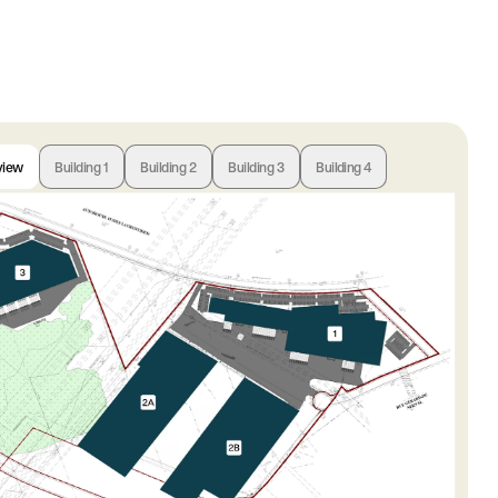
view
Building 1
Building 2
Building 3
Building 4