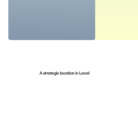
A strategic location in Laval