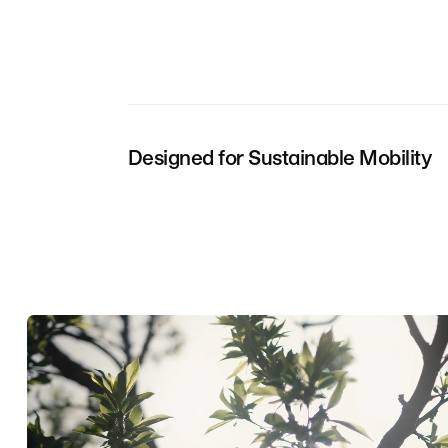
Designed for Sustainable Mobility