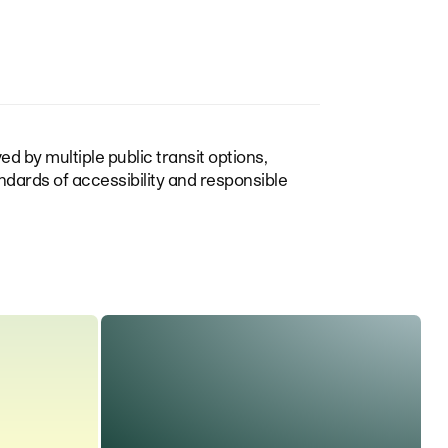
ed by multiple public transit options,
ndards of accessibility and responsible