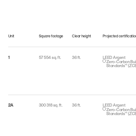
Unit
Square footage
Clear height
Projected certificatio
1
57 554 sq. ft.
36 ft.
LEED Argent
Zero-Carbon Bui
Standards™ (ZC
2A
300 318 sq. ft.
36 ft.
LEED Argent
Zero-Carbon Bui
Standards™ (ZC